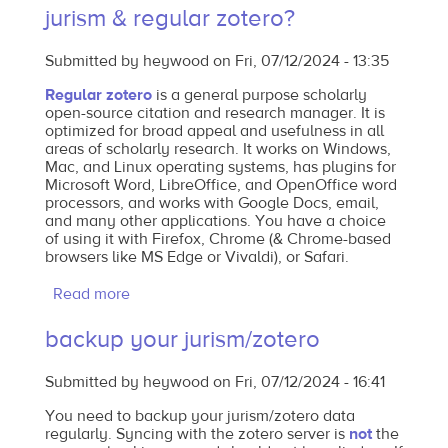
jurism & regular zotero?
users,
the
Submitted by
heywood
on
Fri, 07/12/2024 - 13:35
our
own
Regular zotero
is a general purpose scholarly
open-source citation and research manager. It is
WCL
optimized for broad appeal and usefulness in all
Bluebook
areas of scholarly research. It works on Windows,
with
Mac, and Linux operating systems, has plugins for
Microsoft Word, LibreOffice, and OpenOffice word
bibliography
processors, and works with Google Docs, email,
style
and many other applications. You have a choice
of using it with Firefox, Chrome (& Chrome-based
browsers like MS Edge or Vivaldi), or Safari.
Read more
about
what's
backup your jurism/zotero
the
difference
Submitted by
heywood
on
Fri, 07/12/2024 - 16:41
between
jurism
You need to backup your jurism/zotero data
regularly. Syncing with the zotero server is
not
the
&