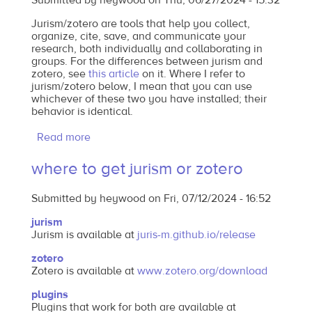
Submitted by
heywood
on
Thu, 06/27/2024 - 15:32
Jurism/zotero are tools that help you collect,
organize, cite, save, and communicate your
research, both individually and collaborating in
groups. For the differences between jurism and
zotero, see
this article
on it. Where I refer to
jurism/zotero below, I mean that you can use
whichever of these two you have installed; their
behavior is identical.
Read more
about
what
where to get jurism or zotero
is
jurism/zotero?
Submitted by
heywood
on
Fri, 07/12/2024 - 16:52
and
why
jurism
Jurism is available at
juris-m.github.io/release
do
I
zotero
Zotero is available at
www.zotero.org/download
need
it?
plugins
Plugins that work for both are available at