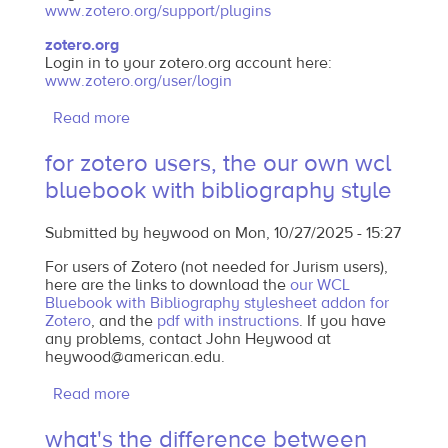
www.zotero.org/support/plugins
zotero.org
Login in to your zotero.org account here:
www.zotero.org/user/login
Read more
about
where
for zotero users, the our own wcl
to
bluebook with bibliography style
get
jurism
Submitted by
heywood
on
Mon, 10/27/2025 - 15:27
or
zotero
For users of Zotero (not needed for Jurism users),
here are the links to download the
our WCL
Bluebook with Bibliography stylesheet addon for
Zotero
, and the
pdf with instructions
. If you have
any problems, contact John Heywood at
heywood@american.edu.
Read more
about
for
what's the difference between
zotero