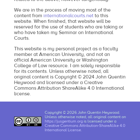
We are in the process of moving most of the
content from
internationalcourts.net
to this
website. When finished, that website will be
reserved for the use of students who are taking or
who have taken my Seminar on International
Courts.
This website is my personal project as a faculty
member at American University, and not an
official American University or Washington
College of Law resource. I am solely responsible
for its contents. Unless otherwise noted, all
original content is Copyright © 2024 John Quentin
Heywood and licensed under a Creative
Commons Attribution ShareAlike 4.0 International
license.
Copyright © 2026 John Quentin Heywood.
Unless otherwise noted, all original content on
https://jusgentium.org
is licensed under a
Creative Commons Attribution-ShareAlike 4.0
International License
.