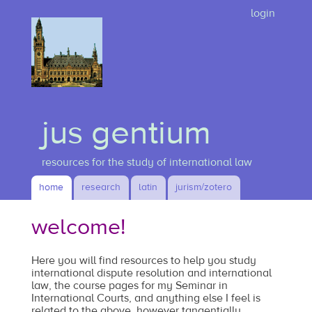
Skip
login
to
constant
main
content
links
jus gentium
resources for the study of international law
Main
home
research
latin
jurism/zotero
navigation
welcome!
Here you will find resources to help you study
international dispute resolution and international
law, the course pages for my Seminar in
International Courts, and anything else I feel is
related to the above, however tangentially.