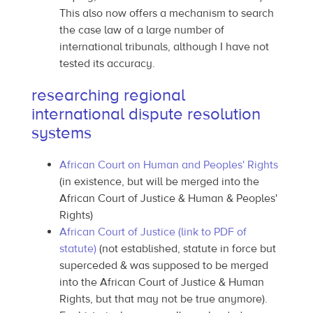
This also now offers a mechanism to search
the case law of a large number of
international tribunals, although I have not
tested its accuracy.
researching regional
international dispute resolution
systems
African Court on Human and Peoples' Rights
(in existence, but will be merged into the
African Court of Justice & Human & Peoples'
Rights)
African Court of Justice (link to PDF of
statute)
(not established, statute in force but
superceded & was supposed to be merged
into the African Court of Justice & Human
Rights, but that may not be true anymore).