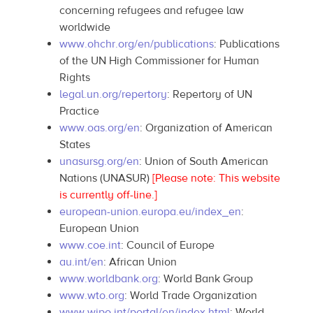
concerning refugees and refugee law
worldwide
www.ohchr.org/en/publications
: Publications
of the UN High Commissioner for Human
Rights
legal.un.org/repertory
: Repertory of UN
Practice
www.oas.org/en
: Organization of American
States
unasursg.org/en
: Union of South American
Nations (UNASUR)
[Please note: This website
is currently off-line.]
european-union.europa.eu/index_en
:
European Union
www.coe.int
: Council of Europe
au.int/en
: African Union
www.worldbank.org
: World Bank Group
www.wto.org
: World Trade Organization
www.wipo.int/portal/en/index.html
: World