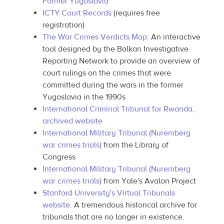
Former Yugoslavia
ICTY Court Records
(requires free
registration)
The War Crimes Verdicts Map
: An interactive
tool designed by the Balkan Investigative
Reporting Network to provide an overview of
court rulings on the crimes that were
committed during the wars in the former
Yugoslavia in the 1990s
International Criminal Tribunal for Rwanda,
archived website
International Military Tribunal (Nuremberg
war crimes trials)
from the Library of
Congress
International Military Tribunal (Nuremberg
war crimes trials)
from Yale's Avalon Project
Stanford University's Virtual Tribunals
website
. A tremendous historical archive for
tribunals that are no longer in existence.