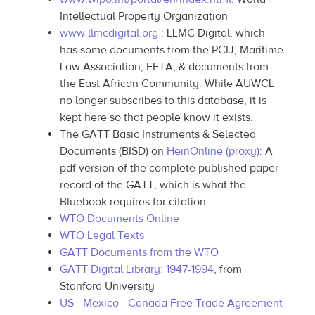
Intellectual Property Organization
www.llmcdigital.org
: LLMC Digital, which
has some documents from the PCIJ, Maritime
Law Association, EFTA, & documents from
the East African Community. While AUWCL
no longer subscribes to this database, it is
kept here so that people know it exists.
The GATT Basic Instruments & Selected
Documents (BISD) on
HeinOnline (proxy)
: A
pdf version of the complete published paper
record of the GATT, which is what the
Bluebook requires for citation.
WTO Documents Online
WTO Legal Texts
GATT Documents from the WTO
GATT Digital Library: 1947-1994
, from
Stanford University
US—Mexico—Canada Free Trade Agreement