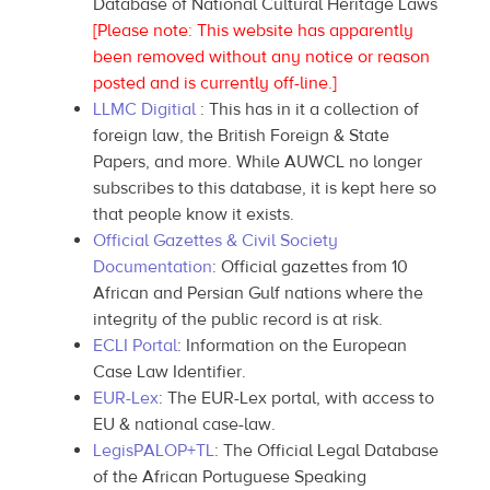
Database of National Cultural Heritage Laws
[Please note: This website has apparently
been removed without any notice or reason
posted and is currently off-line.]
LLMC Digitial
: This has in it a collection of
foreign law, the British Foreign & State
Papers, and more. While AUWCL no longer
subscribes to this database, it is kept here so
that people know it exists.
Official Gazettes & Civil Society
Documentation
: Official gazettes from 10
African and Persian Gulf nations where the
integrity of the public record is at risk.
ECLI Portal
: Information on the European
Case Law Identifier.
EUR-Lex
: The EUR-Lex portal, with access to
EU & national case-law.
LegisPALOP+TL
: The Official Legal Database
of the African Portuguese Speaking