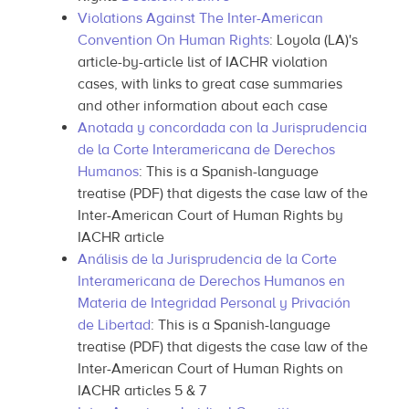
Violations Against The Inter-American
Convention On Human Rights
: Loyola (LA)'s
article-by-article list of IACHR violation
cases, with links to great case summaries
and other information about each case
Anotada y concordada con la Jurisprudencia
de la Corte Interamericana de Derechos
Humanos
: This is a Spanish-language
treatise (PDF) that digests the case law of the
Inter-American Court of Human Rights by
IACHR article
Análisis de la Jurisprudencia de la Corte
Interamericana de Derechos Humanos en
Materia de Integridad Personal y Privación
de Libertad
: This is a Spanish-language
treatise (PDF) that digests the case law of the
Inter-American Court of Human Rights on
IACHR articles 5 & 7