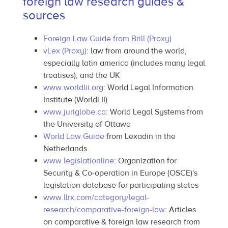
foreign law research guides &
sources
Foreign Law Guide from Brill (Proxy)
vLex (Proxy)
: law from around the world,
especially latin america (includes many legal
treatises), and the UK
www.worldlii.org
: World Legal Information
Institute (WorldLII)
www.juriglobe.ca
: World Legal Systems from
the University of Ottawa
World Law Guide
from Lexadin in the
Netherlands
www.legislationline
: Organization for
Security & Co-operation in Europe (OSCE)'s
legislation database for participating states
www.llrx.com/category/legal-
research/comparative-foreign-law
: Articles
on comparative & foreign law research from