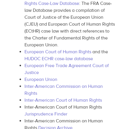
Rights Case-Law Database
: The FRA Case-
law Database provides a compilation of
Court of Justice of the European Union
(CJEU) and European Court of Human Rights
(ECtHR) case law with direct references to
the Charter of Fundamental Rights of the
European Union.
European Court of Human Rights
and the
HUDOC ECHR case-law database
European Free Trade Agreement Court of
Justice
European Union
Inter-American Commission on Human
Rights
Inter-American Court of Human Rights
Inter-American Court of Human Rights
Jurisprudence Finder
Inter-American Commission on Human
Rights
Decision Archive