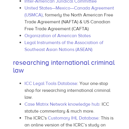
Inter-American Juridical Committee
United States—Mexico—Canada Agreement
(USMCA)
, formerly the North American Free
Trade Agreement (NAFTA) & US Canadian
Free Trade Agreement (CAFTA)
Organization of American States
Legal Instruments of the Association of
Southeast Asian Nations (ASEAN)
researching international criminal
law
ICC Legal Tools Database
: Your one-stop
shop for researching international criminal
law.
Case Matrix Network knowledge hub
: ICC
statute commentary & much more.
The ICRC's
Customary IHL Database
: This is
an online version of the ICRC’s study on