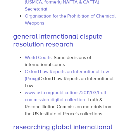
(USMCA, formerly NAFTA & CAFTA)
Secretariat
Organisation for the Prohibition of Chemical
Weapons
general international dispute
resolution research
World Courts
: Some decisions of
international courts
Oxford Law Reports on International Law
(Proxy)
Oxford Law Reports on International
Law
www.usip.org/publications/2011/03/truth-
commission-digital-collection
: Truth &
Reconcilliation Commission materials from
the US Institute of Peace's collections
researching global international