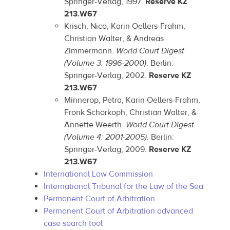
Springer-Verlag, 1997.
Reserve KZ
213.W67
Krisch, Nico, Karin Oellers-Frahm,
Christian Walter, & Andreas
Zimmermann.
World Court Digest
(Volume 3: 1996-2000)
. Berlin:
Springer-Verlag, 2002.
Reserve KZ
213.W67
Minnerop, Petra, Karin Oellers-Frahm,
Fronk Schorkoph, Christian Walter, &
Annette Weerth.
World Court Digest
(Volume 4: 2001-2005)
. Berlin:
Springer-Verlag, 2009.
Reserve KZ
213.W67
International Law Commission
International Tribunal for the Law of the Sea
Permanent Court of Arbitration
Permanent Court of Arbitration advanced
case search tool