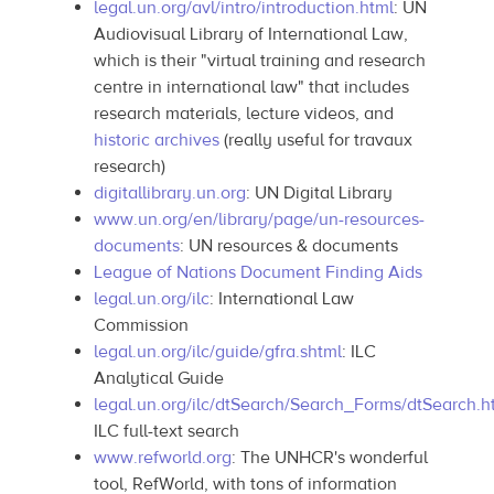
legal.un.org/avl/intro/introduction.html
: UN
Audiovisual Library of International Law,
which is their "virtual training and research
centre in international law" that includes
research materials, lecture videos, and
historic archives
(really useful for travaux
research)
digitallibrary.un.org
: UN Digital Library
www.un.org/en/library/page/un-resources-
documents
: UN resources & documents
League of Nations Document Finding Aids
legal.un.org/ilc
: International Law
Commission
legal.un.org/ilc/guide/gfra.shtml
: ILC
Analytical Guide
legal.un.org/ilc/dtSearch/Search_Forms/dtSearch.h
ILC full-text search
www.refworld.org
: The UNHCR's wonderful
tool, RefWorld, with tons of information