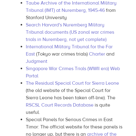
Taube Archive of the International Military
Tribunal (IMT) at Nuremberg, 1945‑46
from
Stanford University
Search Harvard's Nuremberg Military
Tribunal documents (US zonal war crimes
trials in Nuremberg, not yet complete)
International Military Tribunal for the Far
East
(Tokyo war crimes trials)
Charter
and
Judgment
Singapore War Crimes Trials (WWII era) Web
Portal
The Residual Special Court for Sierra Leone
(the old website of the Special Court for
Sierra Leone has been taken off-line). The
RSCSL Court Records Database
is quite
useful.
Special Panels for Serious Crimes in East
Timor: The official website for these panels is
no longer up, but there is an
archive of the