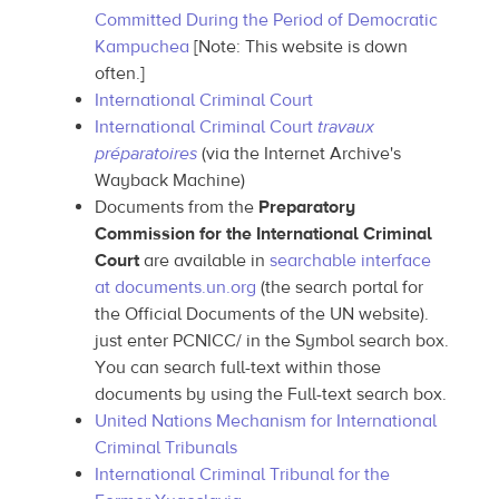
Committed During the Period of Democratic
Kampuchea
[Note: This website is down
often.]
International Criminal Court
International Criminal Court
travaux
préparatoires
(via the Internet Archive's
Wayback Machine)
Documents from the
Preparatory
Commission for the International Criminal
Court
are available in
searchable interface
at documents.un.org
(the search portal for
the Official Documents of the UN website).
just enter PCNICC/ in the Symbol search box.
You can search full-text within those
documents by using the Full-text search box.
United Nations Mechanism for International
Criminal Tribunals
International Criminal Tribunal for the