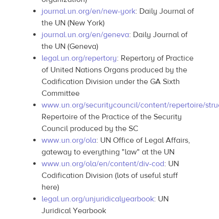
journal.un.org/en/new-york
: Daily Journal of
the UN (New York)
journal.un.org/en/geneva
: Daily Journal of
the UN (Geneva)
legal.un.org/repertory
: Repertory of Practice
of United Nations Organs produced by the
Codification Division under the GA Sixth
Committee
www.un.org/securitycouncil/content/repertoire/stru
Repertoire of the Practice of the Security
Council produced by the SC
www.un.org/ola
: UN Office of Legal Affairs,
gateway to everything "law" at the UN
www.un.org/ola/en/content/div-cod
: UN
Codification Division (lots of useful stuff
here)
legal.un.org/unjuridicalyearbook
: UN
Juridical Yearbook