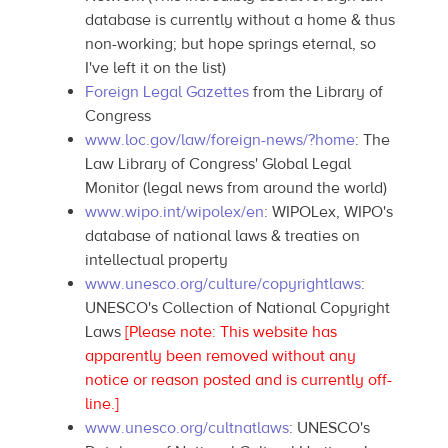
database is currently without a home & thus
non-working; but hope springs eternal, so
I've left it on the list)
Foreign Legal Gazettes
from the Library of
Congress
www.loc.gov/law/foreign-news/?home
: The
Law Library of Congress' Global Legal
Monitor (legal news from around the world)
www.wipo.int/wipolex/en
: WIPOLex, WIPO's
database of national laws & treaties on
intellectual property
www.unesco.org/culture/copyrightlaws
:
UNESCO's Collection of National Copyright
Laws
[Please note: This website has
apparently been removed without any
notice or reason posted and is currently off-
line.]
www.unesco.org/cultnatlaws
: UNESCO's