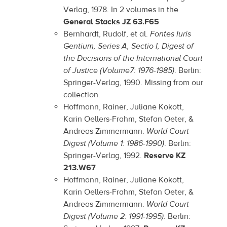
Verlag, 1978. In 2 volumes in the
General Stacks JZ 63.F65
Bernhardt, Rudolf, et al.
Fontes Iuris
Gentium, Series A, Sectio I, Digest of
the Decisions of the International Court
of Justice (Volume7: 1976-1985)
. Berlin:
Springer-Verlag, 1990. Missing from our
collection.
Hoffmann, Rainer, Juliane Kokott,
Karin Oellers-Frahm, Stefan Oeter, &
Andreas Zimmermann.
World Court
Digest (Volume 1: 1986-1990)
. Berlin:
Springer-Verlag, 1992.
Reserve KZ
213.W67
Hoffmann, Rainer, Juliane Kokott,
Karin Oellers-Frahm, Stefan Oeter, &
Andreas Zimmermann.
World Court
Digest (Volume 2: 1991-1995)
. Berlin: