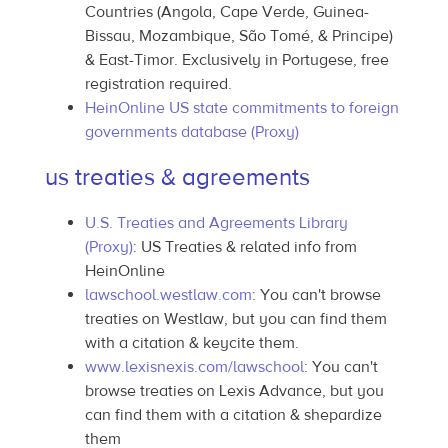
Countries (Angola, Cape Verde, Guinea-
Bissau, Mozambique, São Tomé, & Principe)
& East-Timor. Exclusively in Portugese, free
registration required.
HeinOnline US state commitments to foreign
governments database (Proxy)
us treaties & agreements
U.S. Treaties and Agreements Library
(Proxy)
: US Treaties & related info from
HeinOnline
lawschool.westlaw.com
: You can't browse
treaties on Westlaw, but you can find them
with a citation & keycite them.
www.lexisnexis.com/lawschool
: You can't
browse treaties on Lexis Advance, but you
can find them with a citation & shepardize
them