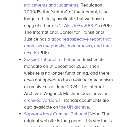
indictments and judgments
. Regulation
2000/15, the "statute" of the tribunal, is no
longer officially available, but we have a
copy of it here:
UNTAET/REG/2000/15
(PDF).
The International Center for Transitional
Justice has a
good retrospective report that
analyses the panels, their process, and their
results
(PDF).
Special Tribunal for Lebanon
finished its
mandate on 31 December 2023. Their
website is no longer functioning, and there
does not appear to be a residual mechanism
or archive as of June 2024. The Internet
Archive's Wayback Machine does have
an
archived version
. Historical documents are
also available on
the UN archive
.
Supreme Iraqi Criminal Tribunal
[Note: The
original website is long gone. This version is