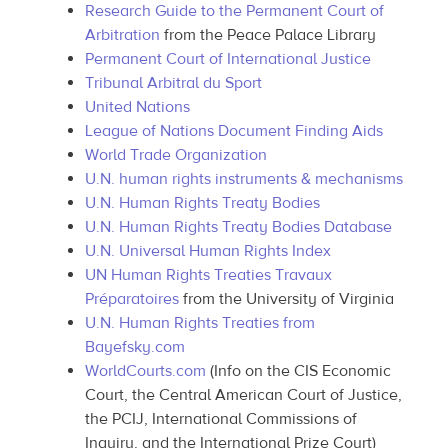
Research Guide to the Permanent Court of
Arbitration
from the Peace Palace Library
Permanent Court of International Justice
Tribunal Arbitral du Sport
United Nations
League of Nations Document Finding Aids
World Trade Organization
U.N. human rights instruments & mechanisms
U.N. Human Rights Treaty Bodies
U.N. Human Rights Treaty Bodies Database
U.N. Universal Human Rights Index
UN Human Rights Treaties Travaux
Préparatoires
from the University of Virginia
U.N. Human Rights Treaties from
Bayefsky.com
WorldCourts.com
(Info on the CIS Economic
Court, the Central American Court of Justice,
the PCIJ, International Commissions of
Inquiry, and the International Prize Court)