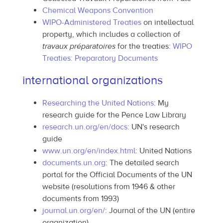
Chemical Weapons Convention
WIPO-Administered Treaties
on intellectual
property, which includes a collection of
travaux préparatoires
for the treaties:
WIPO
Treaties: Preparatory Documents
international organizations
Researching the United Nations
: My
research guide for the Pence Law Library
research.un.org/en/docs
: UN's research
guide
www.un.org/en/index.html
: United Nations
documents.un.org
: The detailed search
portal for the Official Documents of the UN
website (resolutions from 1946 & other
documents from 1993)
journal.un.org/en/
: Journal of the UN (entire
organization)