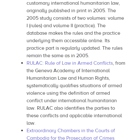
customary international humanitarian law,
originally published in print in 2005. The
2005 study consists of two volumes: volume
I (rules) and volume II (practice). The
database makes the rules and the practice
underlying them accessible online. Its
practice part is regularly updated. The rules
remain the same as in 2005.
RULAC: Rule of Law in Armed Conflicts
, from
the Geneva Academy of International
Humanitarian Law and Human Rights,
systematically qualifies situations of armed
violence using the definition of armed
conflict under international humanitarian
law. RULAC also identifies the parties to
these conflicts and applicable international
law.
Extraordinary Chambers in the Courts of
Cambodia for the Prosecution of Crimes