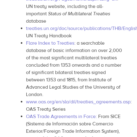
UN treaty website, including the all-
important
Status of Multilateral Treaties
database
treaties.un.org/doc/source/publications/THB/Englis
UN Treaty Handbook
Flare Index to Treaties
: a searchable
database of basic information on over 2,000
of the most significant multilateral treaties
concluded from 1353 onwards and a number
of significant bilateral treaties signed
between 1353 and 1815, from Institute of
Advanced Legal Studies of the University of
London.
www.oas.org/en/sla/dil/treaties_agreements.asp
:
OAS Treaty Series
OAS Trade Agreements in Force:
From SICE
(Sistema de Información sobre Comercio
Exterior/Foreign Trade Information System),