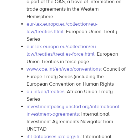
a part of the OAS, a trove of information on
trade agreements in the Western
Hemisphere.
eur-lex.europa.eu/collection/eu-
law/treaties.html
: European Union Treaty
Series
eur-lex.europa.eu/collection/eu-
law/treaties/treaties-force.html
: European
Union Treaties in force page
www.coe.int/en/web/conventions
: Council of
Europe Treaty Series (including the
European Convention on Human Rights
au.int/en/treaties
: African Union Treaty
Series
investmentpolicy.unctad.org/international-
investment-agreements
: International
Investment Agreements Navigator from
UNCTAD
ihl-databases.icrc.org/ihl
: International