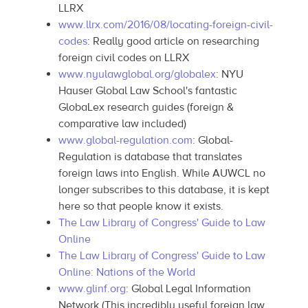
LLRX
www.llrx.com/2016/08/locating-foreign-civil-
codes
: Really good article on researching
foreign civil codes on LLRX
www.nyulawglobal.org/globalex
: NYU
Hauser Global Law School's fantastic
GlobaLex research guides (foreign &
comparative law included)
www.global-regulation.com
: Global-
Regulation is database that translates
foreign laws into English. While AUWCL no
longer subscribes to this database, it is kept
here so that people know it exists.
The Law Library of Congress' Guide to Law
Online
The Law Library of Congress' Guide to Law
Online: Nations of the World
www.glinf.org
: Global Legal Information
Network (This incredibly useful foreign law