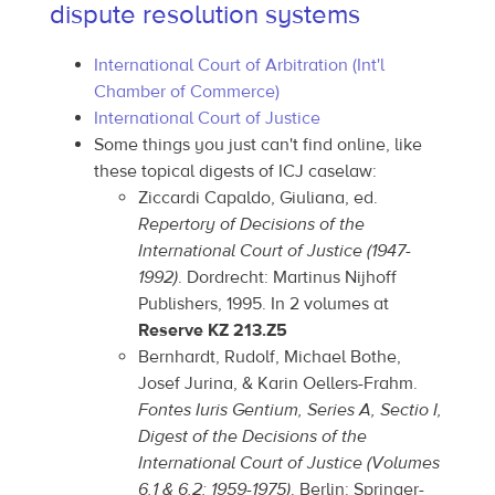
dispute resolution systems
International Court of Arbitration (Int'l
Chamber of Commerce)
International Court of Justice
Some things you just can't find online, like
these topical digests of ICJ caselaw:
Ziccardi Capaldo, Giuliana, ed.
Repertory of Decisions of the
International Court of Justice (1947-
1992)
. Dordrecht: Martinus Nijhoff
Publishers, 1995. In 2 volumes at
Reserve KZ 213.Z5
Bernhardt, Rudolf, Michael Bothe,
Josef Jurina, & Karin Oellers-Frahm.
Fontes Iuris Gentium, Series A, Sectio I,
Digest of the Decisions of the
International Court of Justice (Volumes
6.1 & 6.2: 1959-1975)
. Berlin: Springer-