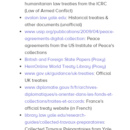
humanitarian law treaties from the ICRC
(Law of Armed Conflict)
avalon.law.yale.edu
: Historical treaties &
other documents (unofficial)
www.usip.org/publications/2009/04/peace-
agreements-digital-collection
: Peace
agreements from the US Institute of Peace's
collections
British and Foreign State Papers (Proxy)
HeinOnline World Treaty Library (Proxy)
www.gov.uk/guidance/uk-treaties
: Official
UK treaties
www.diplomatie.gouv.fr/fr/archives-
diplomatiques/s-orienter-dans-les-fonds-et-
collections/traites-et-accords
: France's
official treaty website (in French)
library.law.yale.edu/research-
guides/collected-travaux-preparatoires
:
Collected Travaux Préparatoires from Yale