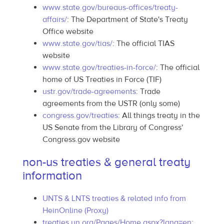
www.state.gov/bureaus-offices/treaty-
affairs/
: The Department of State's Treaty
Office website
www.state.gov/tias/
: The official TIAS
website
www.state.gov/treaties-in-force/
: The official
home of US Treaties in Force (TIF)
ustr.gov/trade-agreements
: Trade
agreements from the USTR (only some)
congress.gov/treaties
: All things treaty in the
US Senate from the Library of Congress'
Congress.gov website
non-us treaties & general treaty
information
UNTS & LNTS treaties & related info from
HeinOnline (Proxy)
treaties.un.org/Pages/Home.aspx?lang=en
: