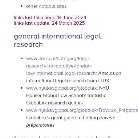
other notable sites
links last full check: 14 June 2024
links last update: 24 March 2025
general international legal
research
www.llrx.com/category/legal-
research/comparative-foreign-
law/international-legal-research
: Articles on
international legal research from LLRX
www.nyulawglobal.org/globalex
: NYU
Hauser Global Law School's fantastic
GlobaLex research guides
www.nyulawglobal.org/globalex/Travaux_Preparato
GlobaLex's great guide to finding
travaux
préparatoires