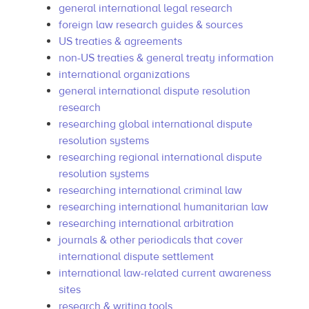
general international legal research
foreign law research guides & sources
US treaties & agreements
non-US treaties & general treaty information
international organizations
general international dispute resolution
research
researching global international dispute
resolution systems
researching regional international dispute
resolution systems
researching international criminal law
researching international humanitarian law
researching international arbitration
journals & other periodicals that cover
international dispute settlement
international law-related current awareness
sites
research & writing tools