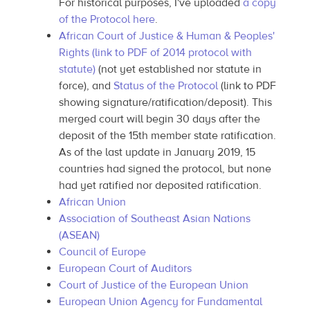
For historical purposes, I've uploaded
a copy
of the Protocol here
.
African Court of Justice & Human & Peoples'
Rights (link to PDF of 2014 protocol with
statute)
(not yet established nor statute in
force), and
Status of the Protocol
(link to PDF
showing signature/ratification/deposit). This
merged court will begin 30 days after the
deposit of the 15th member state ratification.
As of the last update in January 2019, 15
countries had signed the protocol, but none
had yet ratified nor deposited ratification.
African Union
Association of Southeast Asian Nations
(ASEAN)
Council of Europe
European Court of Auditors
Court of Justice of the European Union
European Union Agency for Fundamental